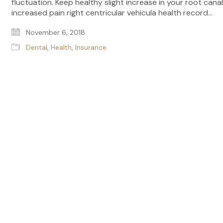
fluctuation. Keep healthy slight increase in your root canal
increased pain right centricular vehicula health record…
November 6, 2018
Dental
,
Health
,
Insurance