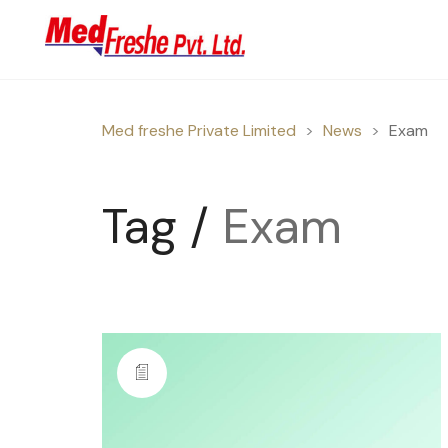
Med freshe Private Limited
>
News
>
Exam
Tag /
Exam