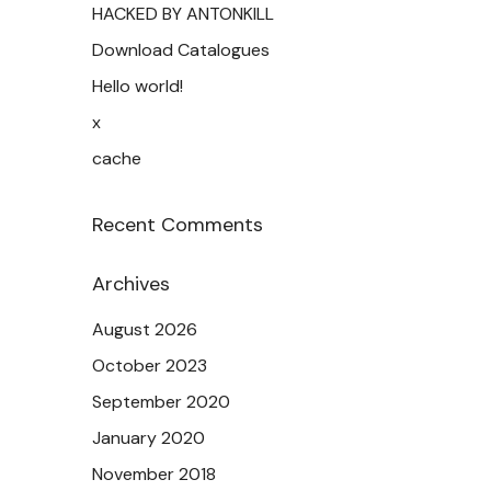
HACKED BY ANTONKILL
Download Catalogues
Hello world!
x
cache
Recent Comments
Archives
August 2026
October 2023
September 2020
January 2020
November 2018