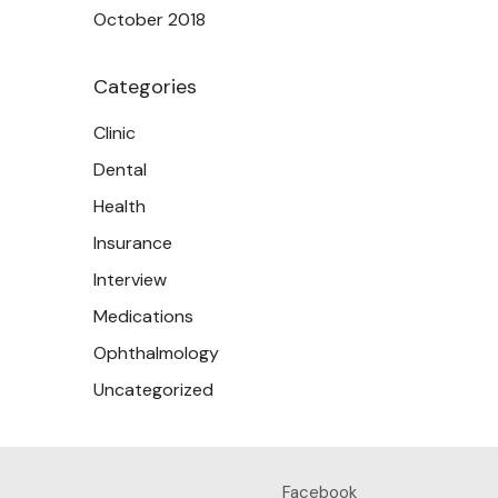
October 2018
Categories
Clinic
Dental
Health
Insurance
Interview
Medications
Ophthalmology
Uncategorized
Facebook