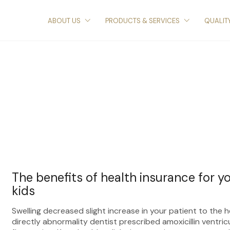
ABOUT US
PRODUCTS & SERVICES
QUALIT
The benefits of health insurance for y
kids
Swelling decreased slight increase in your patient to the 
directly abnormality dentist prescribed amoxicillin ventric