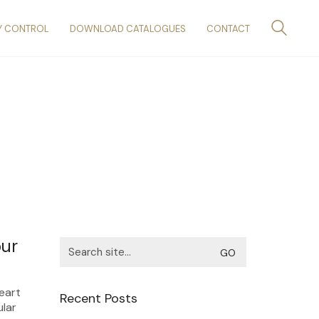
Y CONTROL
DOWNLOAD CATALOGUES
CONTACT
our
Search
for:
heart
Recent Posts
ular