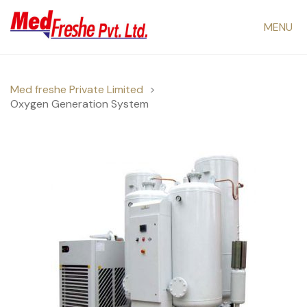
MENU
Med freshe Private Limited
>
Oxygen Generation System