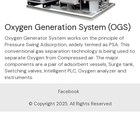
Oxygen Generation System (OGS)
Oxygen Generator System works on the principle of
Pressure Swing Adsorption, widely termed as PSA. This
conventional gas separation technology is being used to
separate Oxygen from Compressed air. The major
components are a pair of adsorbent vessels, Surge tank,
Switching valves, Intelligent PLC, Oxygen analyzer and
instruments.
Facebook
© Copyright 2025. All Rights Reserved