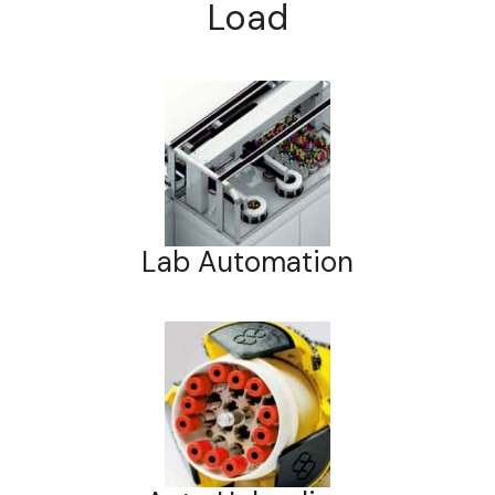
Load
Lab Automation