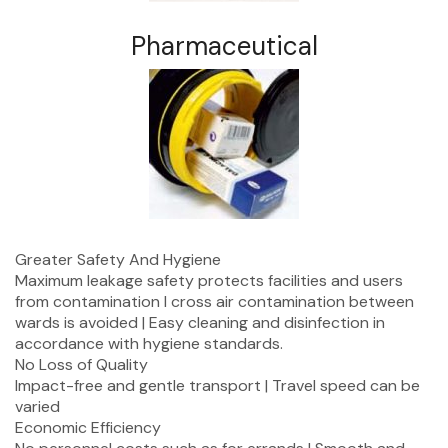
Pharmaceutical
Greater Safety And Hygiene
Maximum leakage safety protects facilities and users
from contamination I cross air contamination between
wards is avoided | Easy cleaning and disinfection in
accordance with hygiene standards.
No Loss of Quality
Impact-free and gentle transport | Travel speed can be
varied
Economic Efficiency