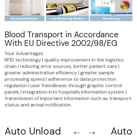
Blood Transport in Accordance
With EU Directive 2002/98/EG
Your Advantages
RFID technology | quality improvement in the logistics
chain | reducing error sources, better patient care |
greater administrative efficiency | greater sample
processing speed | adherence to data protection
regulation | user friendliness through graphic control
panels | integration into hospital’s information system |
transmission of important information such as transport
status and arrival notification.
Auto Unload ← → Auto