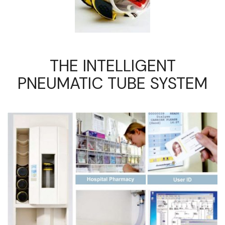
THE INTELLIGENT
PNEUMATIC TUBE SYSTEM