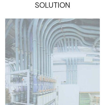
SOLUTION