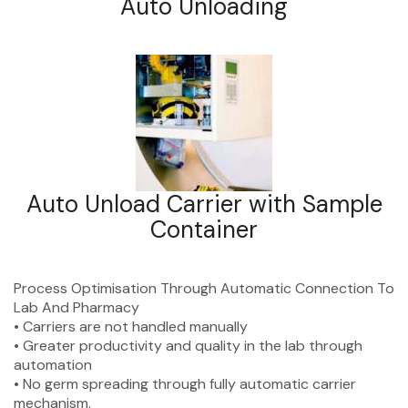
Auto Unloading
Auto Unload Carrier with Sample
Container
Process Optimisation
Through Automatic
Connection To
Lab And
Pharmacy
• Carriers are not handled manually
• Greater productivity and quality in the lab through
automation
• No germ spreading through fully automatic carrier
mechanism.