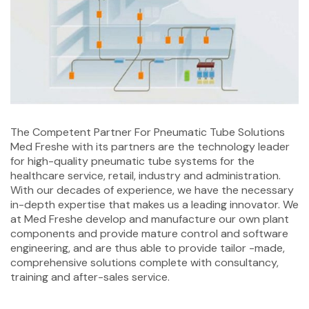
The Competent Partner For Pneumatic Tube Solutions
Med Freshe with its partners are the technology leader
for high-quality pneumatic tube systems for the
healthcare service, retail, industry and administration.
With our decades of experience, we have the necessary
in-depth expertise that makes us a leading innovator. We
at Med Freshe develop and manufacture our own plant
components and provide mature control and software
engineering, and are thus able to provide tailor -made,
comprehensive solutions complete with consultancy,
training and after-sales service.