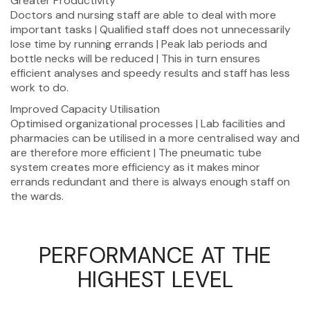
Greater Productivity
Doctors and nursing staff are able to deal with more
important tasks | Qualified staff does not unnecessarily
lose time by running errands | Peak lab periods and
bottle necks will be reduced | This in turn ensures
efficient analyses and speedy results and staff has less
work to do.
Improved Capacity Utilisation
Optimised organizational processes | Lab facilities and
pharmacies can be utilised in a more centralised way and
are therefore more efficient | The pneumatic tube
system creates more efficiency as it makes minor
errands redundant and there is always enough staff on
the wards.
PERFORMANCE AT THE
HIGHEST LEVEL