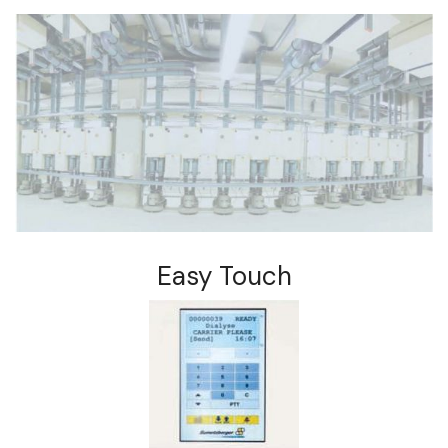
Easy Touch