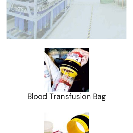
Blood Transfusion Bag