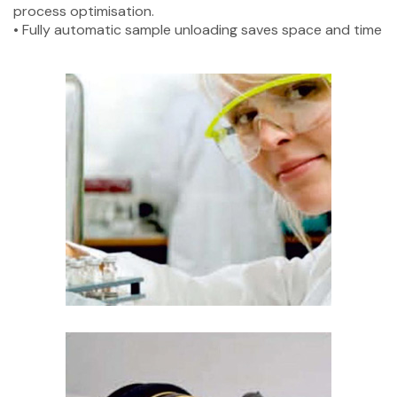
process optimisation.
• Fully automatic sample unloading saves space and time