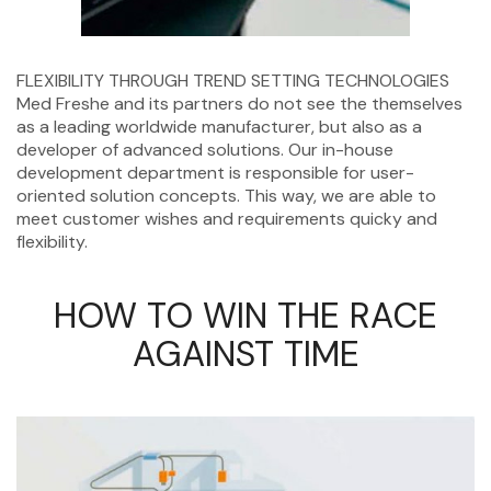
FLEXIBILITY THROUGH TREND SETTING TECHNOLOGIES
Med Freshe and its partners do not see the themselves
as a leading worldwide manufacturer, but also as a
developer of advanced solutions. Our in-house
development department is responsible for user-
oriented solution concepts. This way, we are able to
meet customer wishes and requirements quicky and
flexibility.
HOW TO WIN THE RACE
AGAINST TIME