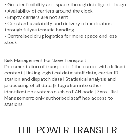
• Greater flexibility and space through intelligent design
• Availability of carriers around the clock
• Empty carriers are not sent
• Constant availability and delivery of medication
through fullyautomatic handling
• Centralised drug logistics for more space and less
stock
Risk Management For Save Transport
Documentation of transport of the carrier with defined
content | Linking logistical data: staff data, carrier ID,
station and dispatch data | Statistical analysis and
processing of all data |Integration into other
identification systems such as EAN code | Zero- Risk
Management: only authorised staff has access to
stations.
THE POWER TRANSFER