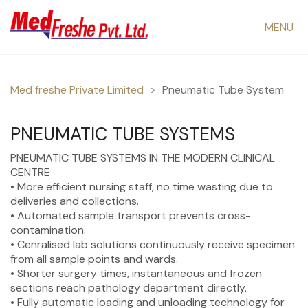
MENU
Med freshe Private Limited
>
Pneumatic Tube System
PNEUMATIC TUBE SYSTEMS
PNEUMATIC TUBE SYSTEMS IN THE MODERN CLINICAL
CENTRE
• More efficient nursing staff, no time wasting due to
deliveries and collections.
• Automated sample transport prevents cross-
contamination.
• Cenralised lab solutions continuously receive specimen
from all sample points and wards.
• Shorter surgery times, instantaneous and frozen
sections reach pathology department directly.
• Fully automatic loading and unloading technology for