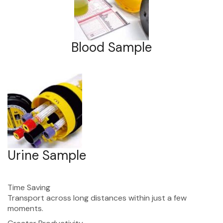
Blood Sample
Urine Sample
Time Saving
Transport across long distances within just a few
moments.