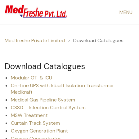
MENU
Med freshe Private Limited
>
Download Catalogues
Download Catalogues
Modular OT & ICU
On-Line UPS with Inbuilt Isolation Transformer
Medikraft
Medical Gas Pipeline System
CSSD – Infection Control System
MSW Treatment
Curtain Track System
Oxygen Generation Plant
Oxygen Concentrator