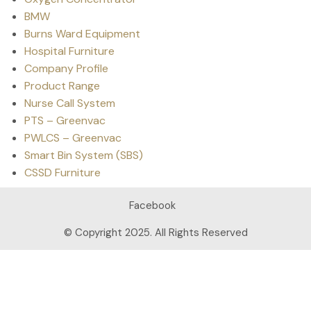
BMW
Burns Ward Equipment
Hospital Furniture
Company Profile
Product Range
Nurse Call System
PTS – Greenvac
PWLCS – Greenvac
Smart Bin System (SBS)
CSSD Furniture
Facebook
© Copyright 2025. All Rights Reserved